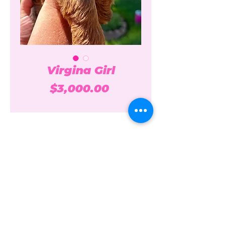
Virgina Girl
Price
$3,000.00
Over the Moon Poodles and
Doodles
overthemoonpoodlesanddoodles@gmail.c
om
208-861-7074
Idaho + California USA