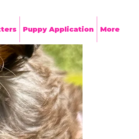
ters
Puppy Application
More