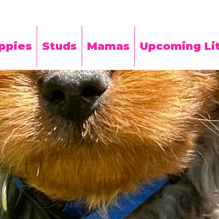
ppies
Studs
Mamas
Upcoming Lit