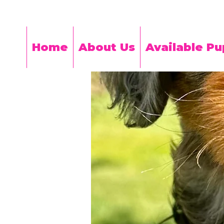
Home
About Us
Available Pu