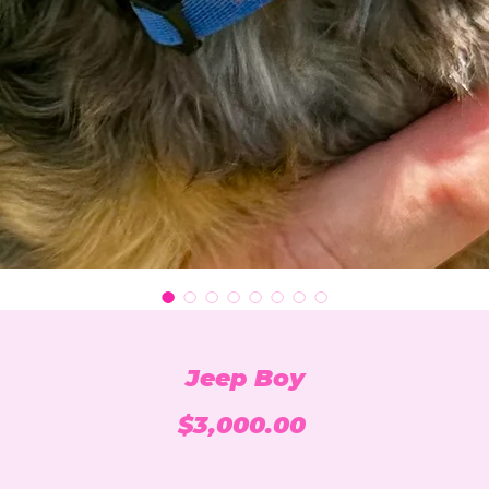
Jeep Boy
Price
$3,000.00