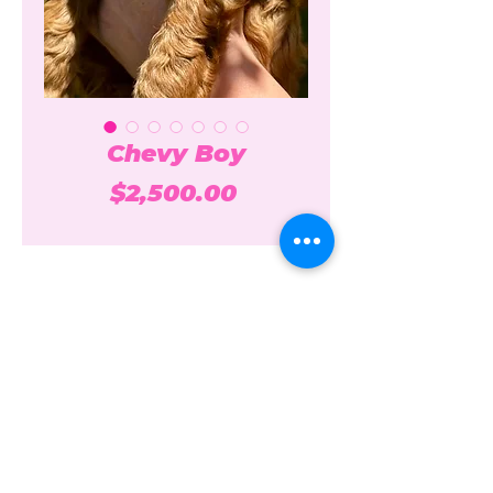
Chevy Boy
Price
$2,500.00
Over the Moon Poodles and
Doodles
overthemoonpoodlesanddoodles@gmail.c
om
208-861-7074
Idaho + California USA