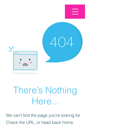
There’s Nothing
Here...
We can’t find the page you’re looking for.
Check the URL, or head back home.