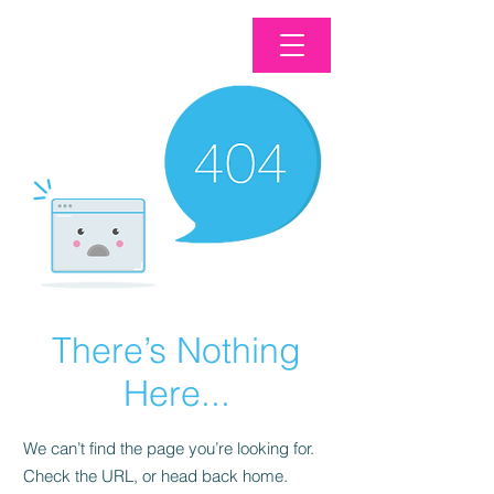
There’s Nothing
Here...
We can’t find the page you’re looking for.
Check the URL, or head back home.