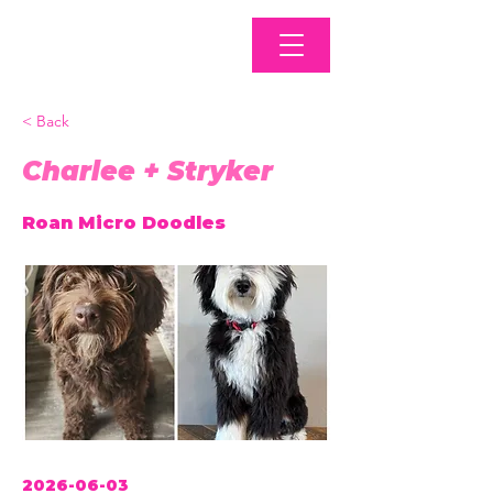
< Back
Charlee + Stryker
Roan Micro Doodles
2026-06-03